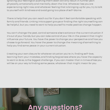
Ignoring your feelings or pushing them down will only result in further pain
physically, emotionally and mentally, down the line. Whatever loss you are
experiencing right now, and whatever feeling that is bringing up for you, try to talk
to yourself with kindness and avoid going to a place of self-blame.
There is help that you can reach out for if you don’t feel comfortable speaking with
family and friends. Linking into support groups or finding the right counselling can
be helpful, but you need to want to help yourself to make positive change happen.
You can’t change the past, control someone else’s actions or the current situation if
it’s out of your hands, but you can take control of your life in the present that might
influence your future. You have the power to change your perspective and how you
choose to go forward. You have the power to change the meaning of something to
help you find some peace in your current situation.
Creating your own closure for whatever situation you’re in, finding self-love,
learning from your mistakes, and finding forgiveness where you have the capacity
to want or do so, is the biggest challenge. If you can master that in times of loss you
will be on your way to finding some peace, whatever that might mean for you.
Any questions?