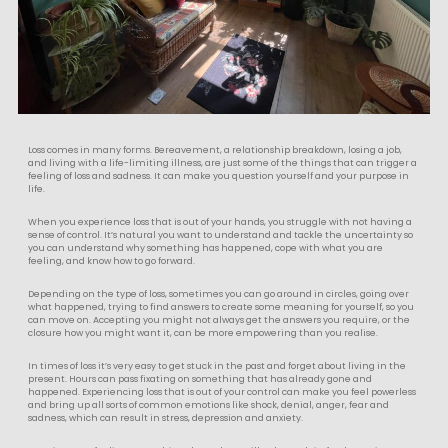
Loss comes in many forms. Bereavement, a relationship breakdown, losing a job,
and living with a life-limiting illness, are just some of the things that can trigger a
feeling of loss and sadness. It can make you question yourself and your purpose in
life.
When you experience loss that is out of your hands, you struggle with not having a
sense of control. It’s natural you want to understand and tackle the uncertainty so
you can understand why something has happened, cope with what you are
feeling, and know how to go forward.
Depending on the type of loss, sometimes you can go around in circles, going over
what happened, trying to find answers to create some meaning for yourself, so you
can move on. Accepting you might not always get the answers you require, or the
closure how you might want it, can be more empowering than you realise.
In times of loss it’s very easy to get stuck in the past and forget about living in the
present. Hours can pass fixating on something that has already gone and
happened. Experiencing loss that is out of your control can make you feel powerless
and bring up all sorts of common emotions like shock, denial, anger, fear and
sadness, which can result in stress, depression and anxiety.