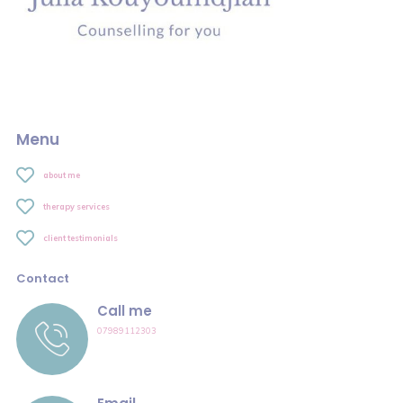
Menu
about me
therapy services
client testimonials
Contact
Call me
07989112303