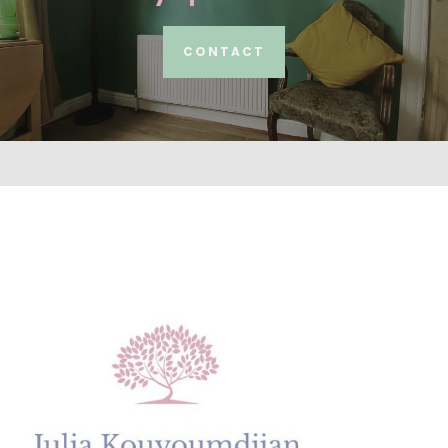
CONTACT